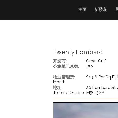
主页
新楼花
Twenty Lombard
开发商:
Great Gulf
公寓单元总数:
150
物业管理费:
$0.56 Per Sq Ft 
Month
地址:
20 Lombard Str
Toronto Ontario M5C 3G8