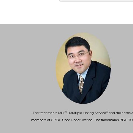
®
®
The trademarks MLS
, Multiple Listing Service
and the associa
members of CREA. Used under license. The trademarks REALT