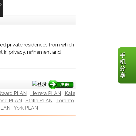
ed private residences from which
t in privacy, refinement and
dward PLAN
Herrera PLAN
Kate
ond PLAN
Stella PLAN
Toronto
PLAN
York PLAN