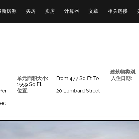
最新房源
买房
卖房
计算器
文章
相关链接
建筑物类别:
单元面积大小:
From 477 Sq Ft To
入住日期:
1559 Sq Ft
Per
位置:
20 Lombard Street
eet