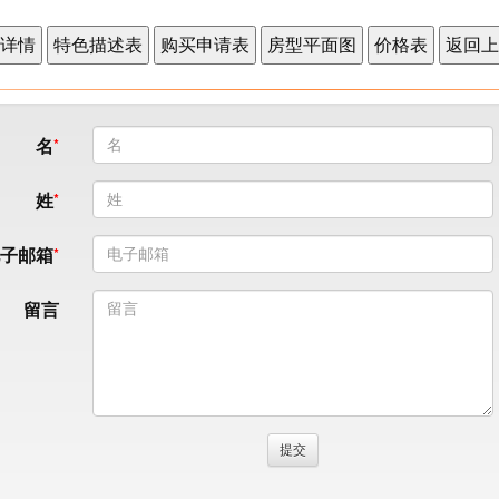
名
姓
电子邮箱
留言