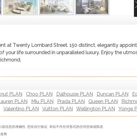
t at Twenty Lombard Street. 150 distinct, elegantly appoint
 your life surrounded in unparalleled luxury. Enjoy the utmos
Richmond.
tnut PLAN
Choo PLAN
Dalhousie PLAN
Duncan PLAN
E
Lauren PLAN
Miu PLAN
Prada PLAN
Queen PLAN
Richm
Valentino PLAN
Vuitton PLAN
Wellington PLAN
Yonge 
)该信息的准确性. 您应自行验证. 本站不作任何形式的任何担保或陈述.
表开发商