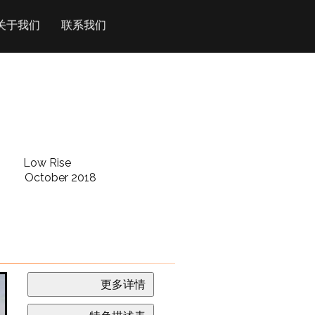
关于我们
联系我们
Low Rise
October 2018