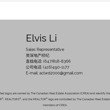
Elvis Li
Sales Representative
资深地产经纪
直线电话: (647)818-8366
公司电话: (416)490-1177
E-mail: aclwd2000@gmail.com
ted logos are owned by The Canadian Real Estate Association (CREA) and identify the q
®
®
®
OR
, REALTORS
, and the REALTOR
logo are controlled by The Canadian Real Estate 
members of CREA.