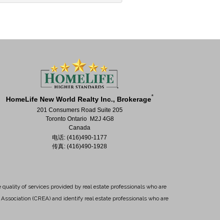
*
HomeLife New World Realty Inc., Brokerage
201 Consumers Road Suite 205
Toronto Ontario M2J 4G8
Canada
电话: (416)490-1177
传真: (416)490-1928
uality of services provided by real estate professionals who are
Association (CREA) and identify real estate professionals who are