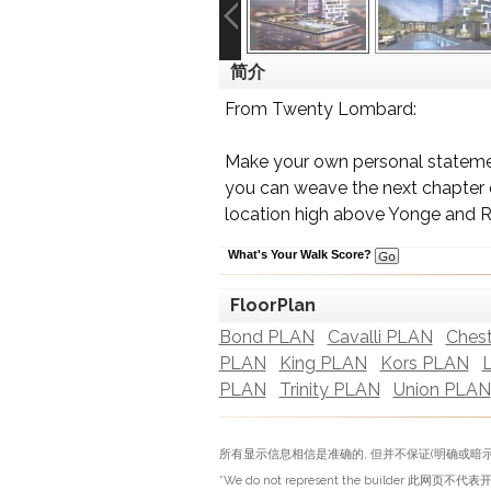
简介
From Twenty Lombard:
Make your own personal statemen
you can weave the next chapter of
location high above Yonge and 
What's Your Walk Score?
FloorPlan
Bond PLAN
Cavalli PLAN
Ches
PLAN
King PLAN
Kors PLAN
PLAN
Trinity PLAN
Union PLAN
所有显示信息相信是准确的, 但并不保证(明确或暗示
*We do not represent the builder 此网页不代