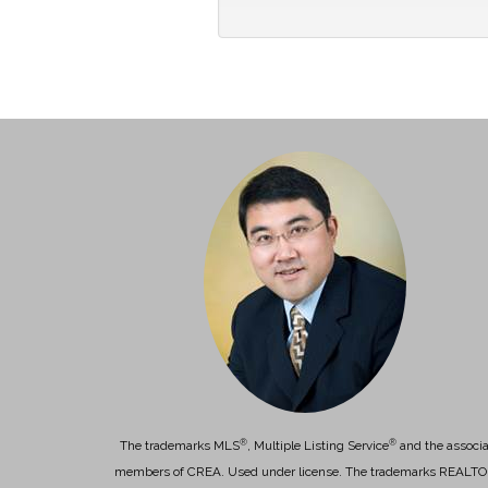
®
®
The trademarks MLS
, Multiple Listing Service
and the associa
members of CREA. Used under license. The trademarks REALT