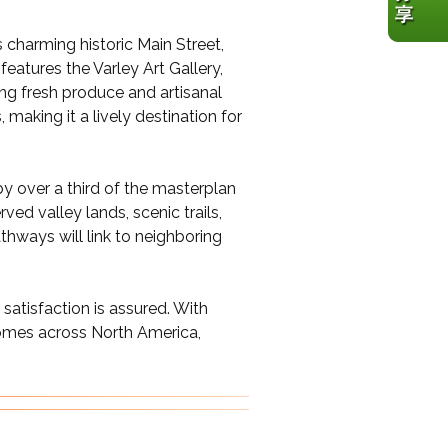
 charming historic Main Street,
features the Varley Art Gallery,
ng fresh produce and artisanal
making it a lively destination for
by over a third of the masterplan
ved valley lands, scenic trails,
hways will link to neighboring
satisfaction is assured. With
homes across North America,