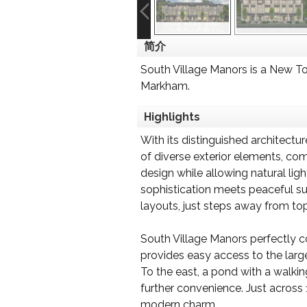
简介
South Village Manors is a New 
Markham.
Highlights
With its distinguished architectu
of diverse exterior elements, co
design while allowing natural lig
sophistication meets peaceful su
layouts, just steps away from top
South Village Manors perfectly 
provides easy access to the larg
To the east, a pond with a walkin
further convenience. Just across 1
modern charm.