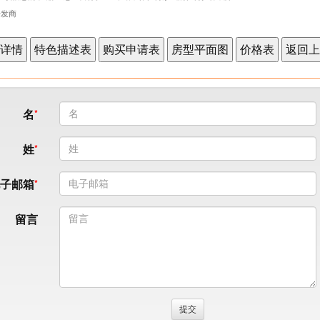
表开发商
名
姓
电子邮箱
留言