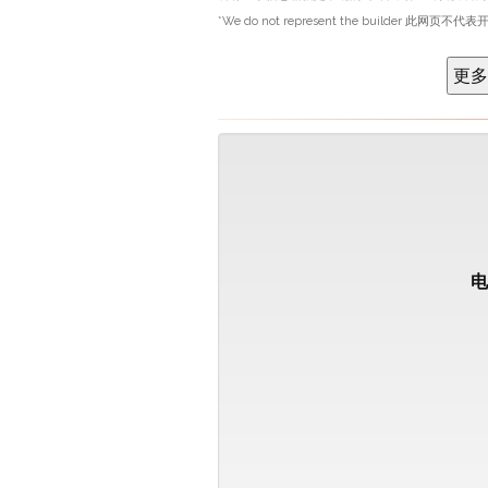
*We do not represent the builder 此网页不代