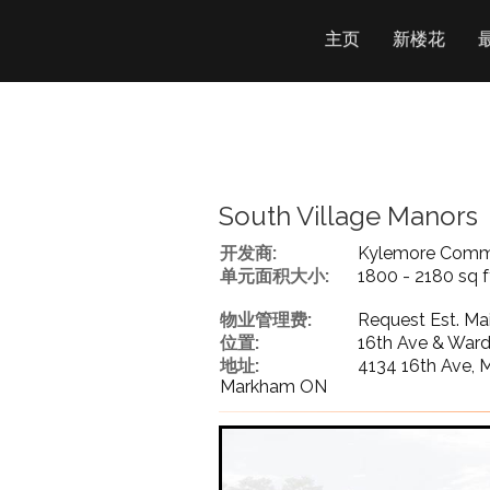
主页
新楼花
South Village Manors
开发商:
Kylemore Commu
单元面积大小:
1800 - 2180 sq f
物业管理费:
Request Est. Ma
位置:
16th Ave & War
地址:
4134 16th Ave,
Markham ON