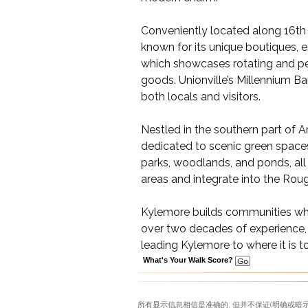
Conveniently located along 16th A
known for its unique boutiques, es
which showcases rotating and per
goods. Unionville’s Millennium Ba
both locals and visitors.
Nestled in the southern part of A
dedicated to scenic green spaces f
parks, woodlands, and ponds, all
areas and integrate into the Roug
Kylemore builds communities where
over two decades of experience,
leading Kylemore to where it is t
What's Your Walk Score?
所有显示信息相信是准确的, 但并不保证(明确或暗示