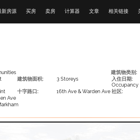
最新房源
买房
卖房
计算器
文章
相关链接
nities
建筑物类别:
t
建筑物面积:
3 Storeys
入住日期:
Occupancy
int
十字路口:
16th Ave & Warden Ave
社区:
den Ave
 Markham