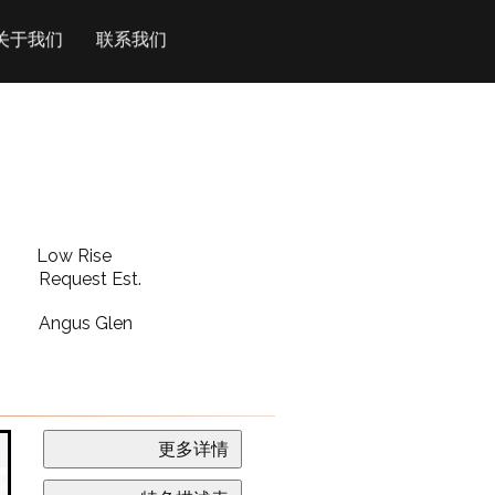
关于我们
联系我们
Low Rise
Request Est.
Angus Glen