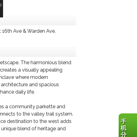
 16th Ave & Warden Ave,
treetscape. The harmonious blend
creates a visually appealing
e enclave where modern
 architecture and spacious
ance daily life.
des a community parkette and
nects to the valley trail system.
fice destination to the west adds
 a unique blend of heritage and