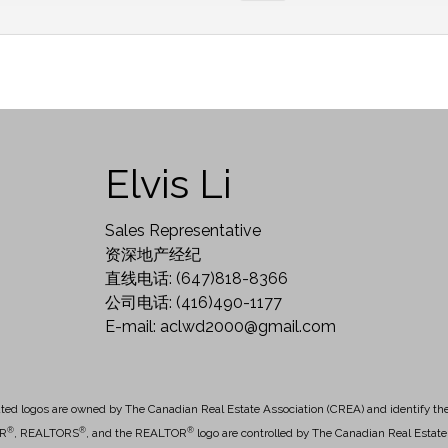
Elvis Li
Sales Representative
资深地产经纪
直线电话: (647)818-8366
公司电话: (416)490-1177
E-mail: aclwd2000@gmail.com
ted logos are owned by The Canadian Real Estate Association (CREA) and identify the q
®
®
®
OR
, REALTORS
, and the REALTOR
logo are controlled by The Canadian Real Estate 