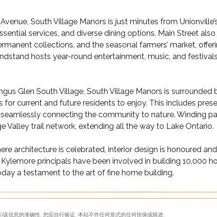
venue, South Village Manors is just minutes from Unionville’s
sential services, and diverse dining options. Main Street also 
manent collections, and the seasonal farmers’ market, offeri
ndstand hosts year-round entertainment, music, and festivals, 
ngus Glen South Village, South Village Manors is surrounded 
or current and future residents to enjoy. This includes preser
 seamlessly connecting the community to nature. Winding pat
e Valley trail network, extending all the way to Lake Ontario.
 architecture is celebrated, interior design is honoured and 
 Kylemore principals have been involved in building 10,000 
oday a testament to the art of fine home building.
)该信息的准确性. 您应自行验证. 本站不作任何形式的任何担保或陈述.