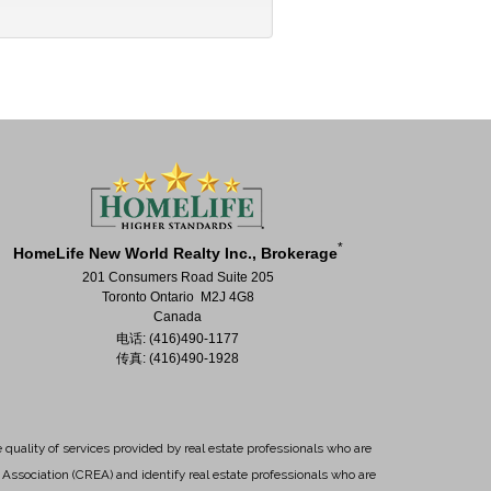
*
HomeLife New World Realty Inc., Brokerage
201 Consumers Road Suite 205
Toronto Ontario M2J 4G8
Canada
电话: (416)490-1177
传真: (416)490-1928
uality of services provided by real estate professionals who are
Association (CREA) and identify real estate professionals who are