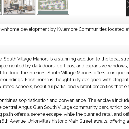
Townhome development by Kylemore Communities located at
re, South Village Manors is a stunning addition to the local s
mplemented by dark doors, porticos, and expansive windows, 
ht to flood the interiors. South Village Manors offers a uniqu
rroundings. Each home is thoughtfully designed with elegant
-rated schools, beautiful parks, and vibrant amenities that enh
combines sophistication and convenience. The enclave inclu
e central Angus Glen South Village community park, which con
g path offers a serene escape, while the planned retail and of
6th Avenue, Unionville’s historic Main Street awaits, offering