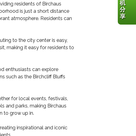
viding residents of Birchaus
orhood is just a short distance
ibrant atmosphere. Residents can
ing to the city center is easy,
sit, making it easy for residents to
ood enthusiasts can explore
s such as the Birchcliff Bluffs
her for local events, festivals,
ols and parks, making Birchaus
n to grow up in.
ating inspirational and iconic
ients.