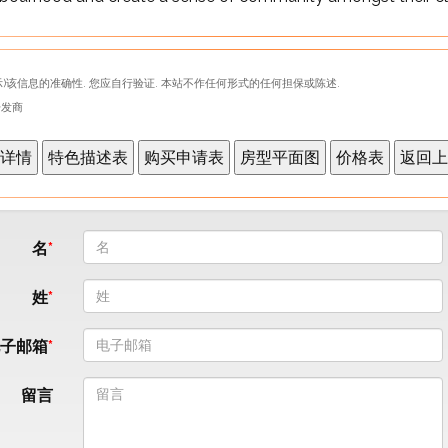
)该信息的准确性. 您应自行验证. 本站不作任何形式的任何担保或陈述.
表开发商
名
姓
电子邮箱
留言