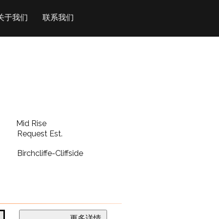
关于我们
联系我们
Mid Rise
Request Est.
Birchcliffe-Cliffside