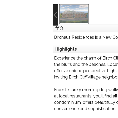
简介
Birchaus Residences is a New C
Highlights
Experience the charm of Birch C
the bluffs and the beaches. Loca
offers a unique perspective high
inviting Birch Cliff Village neighb
From leisurely morning dog walks 
at local restaurants, you'll fin
condominium, offers beautifully 
convenience and sophistication.