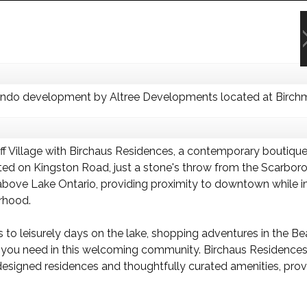
ondo development by Altree Developments located at Birchm
liff Village with Birchaus Residences, a contemporary bouti
ted on Kingston Road, just a stone's throw from the Scarbor
 above Lake Ontario, providing proximity to downtown while
orhood.
to leisurely days on the lake, shopping adventures in the Bea
d all you need in this welcoming community. Birchaus Residenc
designed residences and thoughtfully curated amenities, prov