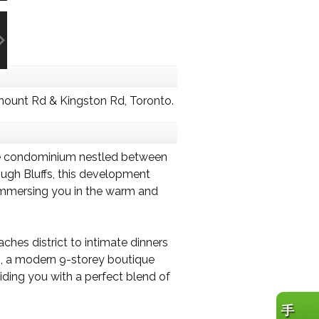
ount Rd & Kingston Rd, Toronto.
que condominium nestled between
ough Bluffs, this development
 immersing you in the warm and
ches district to intimate dinners
es, a modern 9-storey boutique
iding you with a perfect blend of