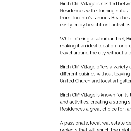
Birch Cliff Village is nestled be
Residences with stunning natural
from Toronto's famous Beaches ar
easily enjoy beachfront activitie
While offering a suburban feel, B
making it an ideal location for pro
travel around the city without a c
Birch Cliff Village offers a varie
different cuisines without leaving
United Church and local art gall
Birch Cliff Village is known for i
and activities, creating a stron
Residences a great choice for fam
A passionate, local real estate 
projects that will enrich the ne