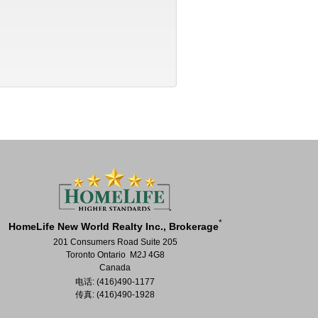
*
HomeLife New World Realty Inc., Brokerage
201 Consumers Road Suite 205
Toronto Ontario M2J 4G8
Canada
电话: (416)490-1177
传真: (416)490-1928