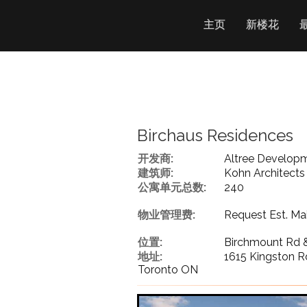
主页
新楼花
Birchaus Residences
开发商:
Altree Develop
建筑师:
Kohn Architects
公寓单元总数:
240
物业管理费:
Request Est. Ma
位置:
Birchmount Rd 
地址:
1615 Kingston R
Toronto ON