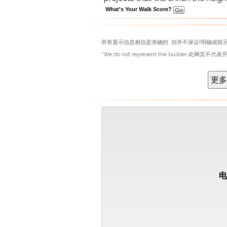
What's Your Walk Score?
所有显示信息相信是准确的, 但并不保证(明确或暗示
*We do not represent the builder 此网页不代