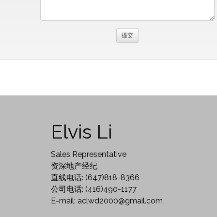
Elvis Li
Sales Representative
资深地产经纪
直线电话: (647)818-8366
公司电话: (416)490-1177
E-mail: aclwd2000@gmail.com