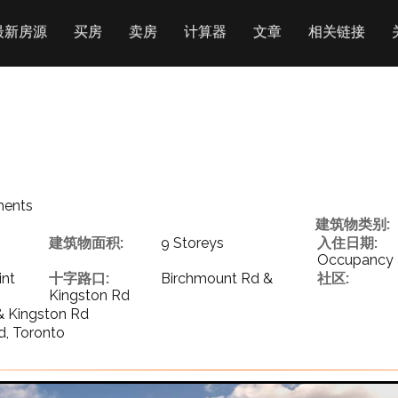
最新房源
买房
卖房
计算器
文章
相关链接
ments
建筑物类别:
建筑物面积:
9 Storeys
入住日期:
Occupancy
int
十字路口:
Birchmount Rd &
社区:
Kingston Rd
& Kingston Rd
d, Toronto