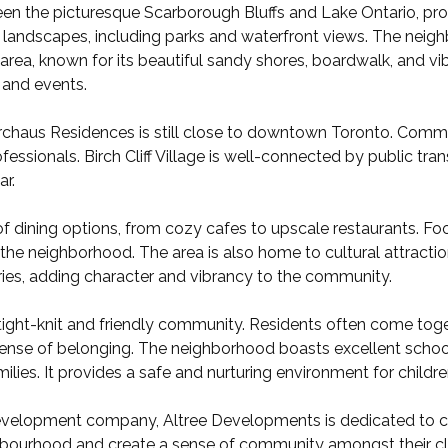
tween the picturesque Scarborough Bluffs and Lake Ontario, pro
 landscapes, including parks and waterfront views. The neighb
ea, known for its beautiful sandy shores, boardwalk, and v
s and events.
irchaus Residences is still close to downtown Toronto. Commut
fessionals. Birch Cliff Village is well-connected by public tran
ar.
ty of dining options, from cozy cafes to upscale restaurants. F
 the neighborhood. The area is also home to cultural attraction
eries, adding character and vibrancy to the community.
ts tight-knit and friendly community. Residents often come toget
g sense of belonging. The neighborhood boasts excellent scho
ilies. It provides a safe and nurturing environment for childre
development company, Altree Developments is dedicated to cre
ighbourhood and create a sense of community amongst their cl