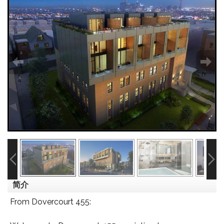
简介
From Dovercourt 455: