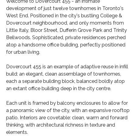
Welcome to Dovercourt 455 - an intimate
development of just twelve townhomes in Toronto's
West End. Positioned in the city's bustling College &
Dovercourt neighbourhood, and only moments from
Little Italy, Bloor Street, Dufferin Grove Park and Trinity
Bellwoods. Sophisticated, private residences perched
atop a handsome office building, perfectly positioned
for urban living.
Dovercourt 455 is an example of adaptive reuse in infill
build: an elegant, clean assemblage of townhomes,
each a separate building block, balanced boldly atop
an extant office building deep in the city centre.
Each unit is framed by balcony enclosures to allow for
a panoramic view of the city, with an expansive rooftop
patio. Interiors are covetable: clean, warm and forward
thinking, with architectural richness in texture and
elements.