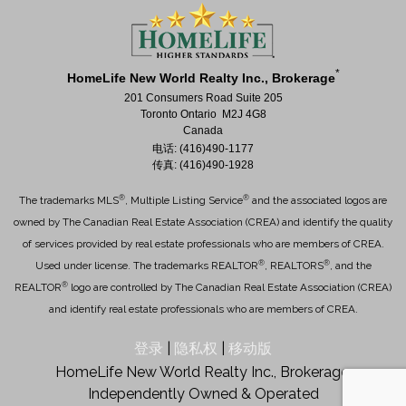
*
HomeLife New World Realty Inc., Brokerage
201 Consumers Road Suite 205
Toronto Ontario M2J 4G8
Canada
电话: (416)490-1177
传真: (416)490-1928
®
®
The trademarks MLS
, Multiple Listing Service
and the associated logos are
owned by The Canadian Real Estate Association (CREA) and identify the quality
of services provided by real estate professionals who are members of CREA.
®
®
Used under license. The trademarks REALTOR
, REALTORS
, and the
®
REALTOR
logo are controlled by The Canadian Real Estate Association (CREA)
and identify real estate professionals who are members of CREA.
登录
|
隐私权
|
移动版
HomeLife New World Realty Inc., Brokerage,
Independently Owned & Operated