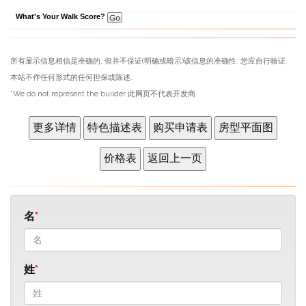
What's Your Walk Score?
所有显示信息相信是准确的, 但并不保证(明确或暗示)该信息的准确性. 您应自行验证.
本站不作任何形式的任何担保或陈述.
*We do not represent the builder 此网页不代表开发商
名
姓