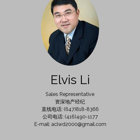
Elvis Li
Sales Representative
资深地产经纪
直线电话: (647)818-8366
公司电话: (416)490-1177
E-mail: aclwd2000@gmail.com