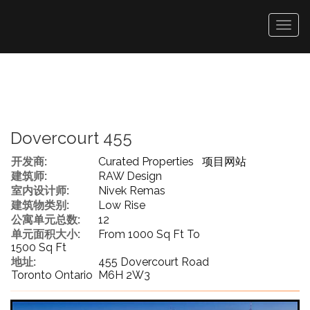
菜
单
Dovercourt 455
开发商:
Curated Properties
项目网站
建筑师:
RAW Design
室内设计师:
Nivek Remas
建筑物类别:
Low Rise
公寓单元总数:
12
单元面积大小:
From 1000 Sq Ft To
1500 Sq Ft
地址:
455 Dovercourt Road
Toronto Ontario M6H 2W3