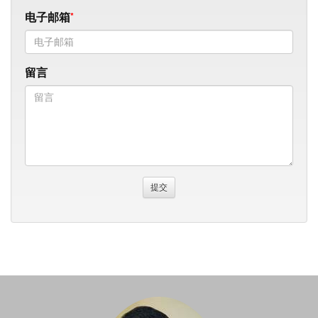
电子邮箱
留言