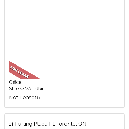
Office
Steels/Woodbine
Net Lease16
11 Purling Place Pl, Toronto, ON