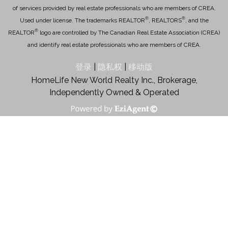
of services provided by real estate professionals who are members of CREA.
®
®
Used under license. The trademarks REALTOR
, REALTORS
, and the
®
REALTOR
logo are controlled by The Canadian Real Estate Association (CREA)
and identify real estate professionals who are members of CREA.
登录
|
隐私权
|
移动版
HomeLife New World Realty Inc., Brokerage,
Independently Owned & Operated