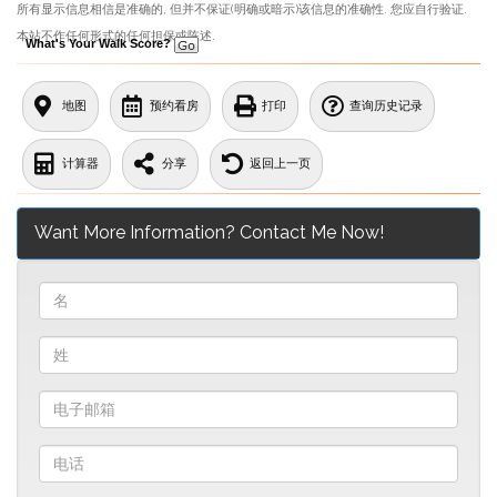
所有显示信息相信是准确的, 但并不保证(明确或暗示)该信息的准确性. 您应自行验证.
本站不作任何形式的任何担保或陈述.
What's Your Walk Score?
地图
预约看房
打印
查询历史记录
计算器
分享
返回上一页
Want More Information? Contact Me Now!