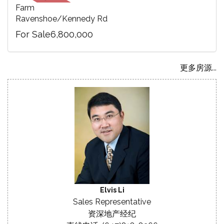
Farm
Ravenshoe/Kennedy Rd
For Sale6,800,000
更多房源...
Elvis Li
Sales Representative
资深地产经纪