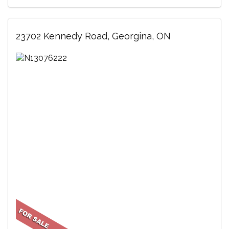
23702 Kennedy Road, Georgina, ON