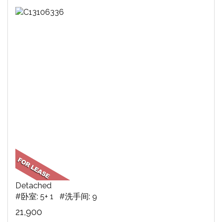
Detached
#卧室: 5+ 1 #洗手间: 9
21,900