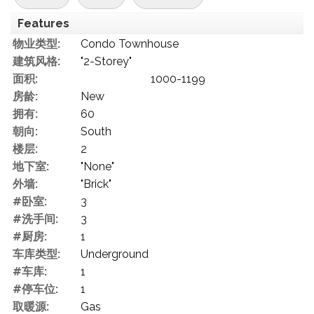
Features
物业类型:
Condo Townhouse
建筑风格:
"2-Storey"
面积:
1000-1199
房龄:
New
拥有:
60
朝向:
South
楼层:
2
地下室:
"None"
外墙:
"Brick"
#卧室:
3
#洗手间:
3
#厨房:
1
车库类型:
Underground
#车库:
1
#停车位:
1
取暖源:
Gas