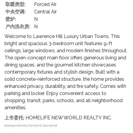
取暖类型:
Forced Air
中央空调:
Central Air
壁炉:
N
户内洗衣房:
N
Welcome to Lawrence Hill Luxury Urban Towns. This
bright and spacious 3-bedroom unit features 9-ft
ceilings, large windows, and modern finishes throughout.
The open-concept main floor offers generous living and
dining spaces, and the gourmet kitchen showcases
contemporary fixtures and stylish design. Built with a
solid concrete-reinforced structure, the home provides
enhanced privacy, durability, and fire safety. Comes with
parking and locker. Enjoy convenient access to
shopping, transit, parks, schools, and all neighborhood
amenities.
上市委托: HOMELIFE NEW WORLD REALTY INC.
(Independently Owned & Operated)