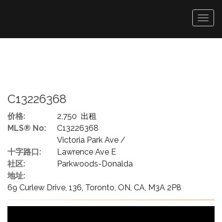
菜
单
C13226368
价格:
2,750 出租
MLS® No:
C13226368
Victoria Park Ave /
十字路口:
Lawrence Ave E
社区:
Parkwoods-Donalda
地址:
69 Curlew Drive, 136, Toronto, ON, CA, M3A 2P8