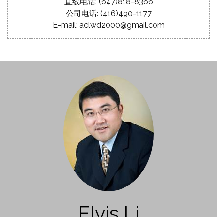
直线电话: (647)818-8366
公司电话: (416)490-1177
E-mail: aclwd2000@gmail.com
Elvis Li