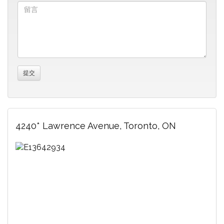
4240* Lawrence Avenue, Toronto, ON