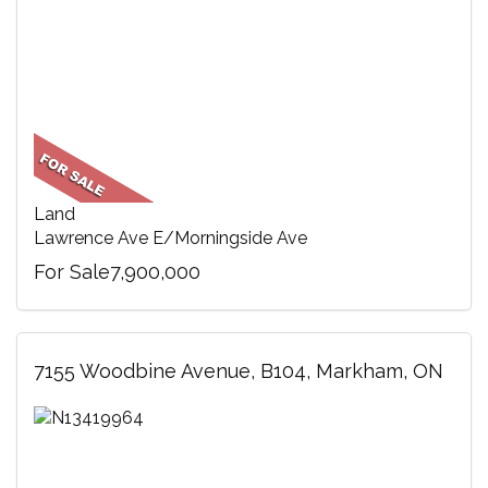
Land
Lawrence Ave E/Morningside Ave
For Sale7,900,000
7155 Woodbine Avenue, B104, Markham, ON