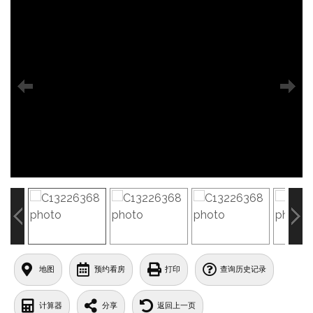
地图
预约看房
打印
查询历史记录
计算器
分享
返回上一页