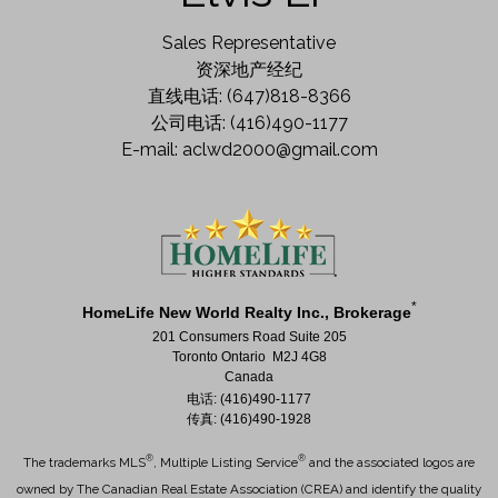
Sales Representative
资深地产经纪
直线电话: (647)818-8366
公司电话: (416)490-1177
E-mail: aclwd2000@gmail.com
*
HomeLife New World Realty Inc., Brokerage
201 Consumers Road Suite 205
Toronto Ontario M2J 4G8
Canada
电话: (416)490-1177
传真: (416)490-1928
®
®
The trademarks MLS
, Multiple Listing Service
and the associated logos are
owned by The Canadian Real Estate Association (CREA) and identify the quality